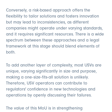
Conversely, a risk-based approach offers the
flexibility to tailor solutions and fosters innovation
but may lead to inconsistencies, as different
companies might operate under varying standards,
and it requires significant resources. There is a wide
spectrum between these approaches and a legal
framework at this stage should blend elements of
both.
To add another layer of complexity, most USVs are
unique, varying significantly in size and purpose,
making a one-size-fits-all solution is unlikely.
Therefore, USV operators can contribute to
regulators' confidence in new technologies and
operations by openly discussing their failures.
The value of this MoU is in strengthening