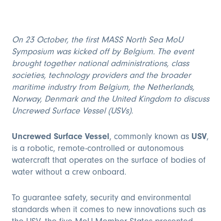
On 23 October, the first MASS North Sea MoU
Symposium was kicked off by Belgium. The event
brought together national administrations, class
societies, technology providers and the broader
maritime industry from Belgium, the Netherlands,
Norway, Denmark and the United Kingdom to discuss
Uncrewed Surface Vessel (USVs).
Uncrewed Surface Vessel
, commonly known as
USV
,
is a robotic, remote-controlled or autonomous
watercraft that operates on the surface of bodies of
water without a crew onboard.
To guarantee safety, security and environmental
standards when it comes to new innovations such as