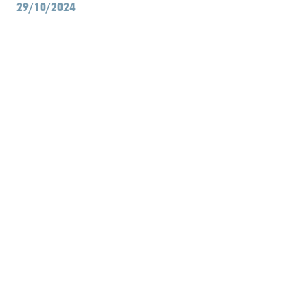
29/10/2024
Library
Contact
Search
EN
NL
FR