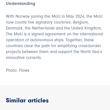
Understanding
With Norway joining the MoU in May 2024, the MoU
now counts five signatory countries: Belgium,
Denmark, the Netherlands and the United Kingdom,
The MoU is a signed agreement on the international
operation of autonomous ships. Together, these
countries clear the path for simplifying cross-border
projects between them and support the North Sea’s
innovative currents.
Photo: Flows
Similar articles