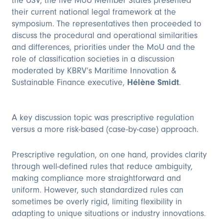
the USV, the five MoU Member States presented
their current national legal framework at the
symposium. The representatives then proceeded to
discuss the procedural and operational similarities
and differences, priorities under the MoU and the
role of classification societies in a discussion
moderated by KBRV’s Maritime Innovation &
Sustainable Finance executive,
Hélène Smidt
.
A key discussion topic was prescriptive regulation
versus a more risk-based (case-by-case) approach.
Prescriptive regulation, on one hand, provides clarity
through well-defined rules that reduce ambiguity,
making compliance more straightforward and
uniform. However, such standardized rules can
sometimes be overly rigid, limiting flexibility in
adapting to unique situations or industry innovations.