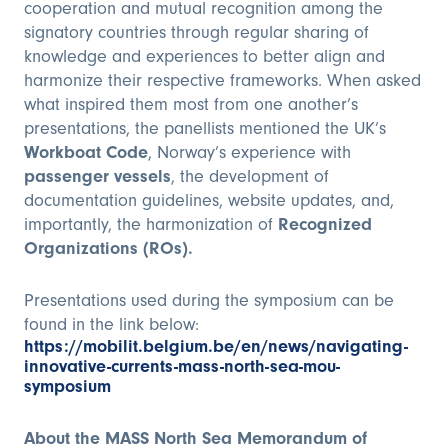
cooperation and mutual recognition among the
signatory countries through regular sharing of
knowledge and experiences to better align and
harmonize their respective frameworks. When asked
what inspired them most from one another’s
presentations, the panellists mentioned the UK’s
Workboat Code
, Norway’s experience with
passenger vessels
, the development of
documentation guidelines, website updates, and,
importantly, the harmonization of
Recognized
Organizations (ROs).
Presentations used during the symposium can be
found in the link below:
https://mobilit.belgium.be/en/news/navigating-
innovative-currents-mass-north-sea-mou-
symposium
About the MASS North Sea Memorandum of