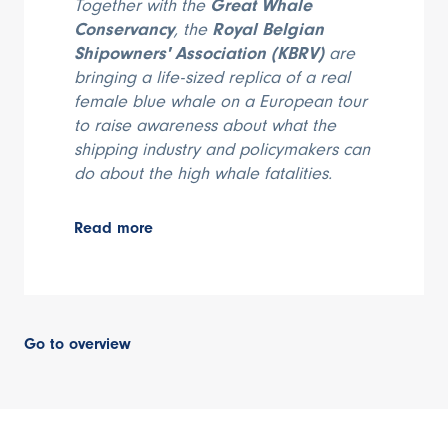
Together with the
Great Whale
Conservancy
, the
Royal Belgian
Shipowners' Association (KBRV)
are
bringing a life-sized replica of a real
female blue whale on a European tour
to raise awareness about what the
shipping industry and policymakers can
do about the high whale fatalities.
Read more
Go to overview