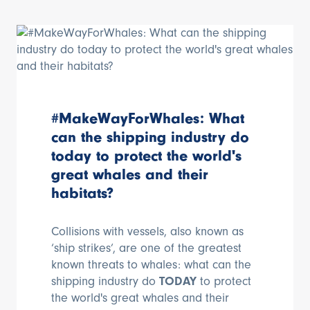
#MakeWayForWhales: What
can the shipping industry do
today to protect the world's
great whales and their
habitats?
Collisions with vessels, also known as
‘ship strikes’, are one of the greatest
known threats to whales: what can the
shipping industry do
TODAY
to protect
the world's great whales and their