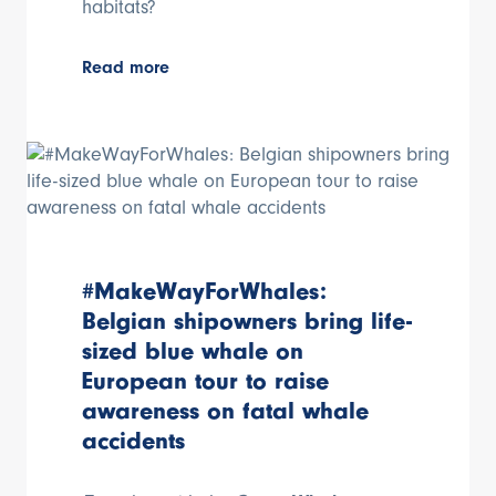
habitats?
Read more
#MakeWayForWhales:
Belgian shipowners bring life-
sized blue whale on
European tour to raise
awareness on fatal whale
accidents