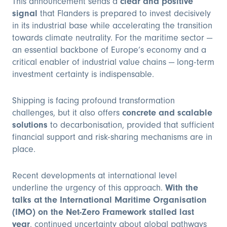
This announcement sends a
clear and positive
signal
that Flanders is prepared to invest decisively
in its industrial base while accelerating the transition
towards climate neutrality. For the maritime sector —
an essential backbone of Europe’s economy and a
critical enabler of industrial value chains — long-term
investment certainty is indispensable.
Shipping is facing profound transformation
challenges, but it also offers
concrete and scalable
solutions
to decarbonisation, provided that sufficient
financial support and risk-sharing mechanisms are in
place.
Recent developments at international level
underline the urgency of this approach.
With the
talks at the International Maritime Organisation
(IMO) on the Net-Zero Framework stalled last
year
, continued uncertainty about global pathways