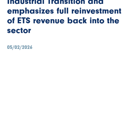
Industrial Transition and
emphasizes full reinvestment
Bibliothèque
of ETS revenue back into the
Contact
sector
Search
05/02/2026
FR
EN
NL