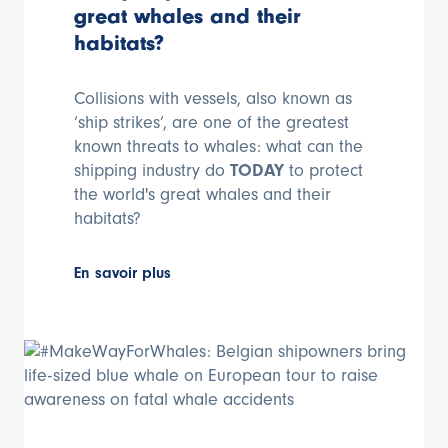
great whales and their
habitats?
Collisions with vessels, also known as
‘ship strikes’, are one of the greatest
known threats to whales: what can the
shipping industry do
TODAY
to protect
the world's great whales and their
habitats?
En savoir plus