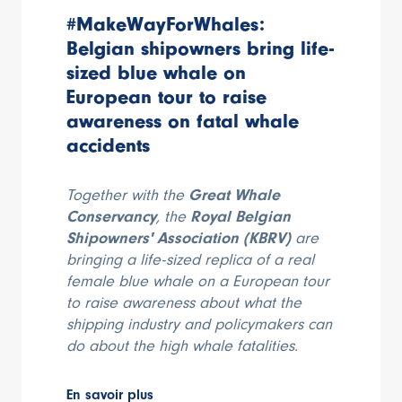
#MakeWayForWhales:
Belgian shipowners bring life-
sized blue whale on
European tour to raise
awareness on fatal whale
accidents
Together with the
Great Whale
Conservancy
, the
Royal Belgian
Shipowners' Association (KBRV)
are
bringing a life-sized replica of a real
female blue whale on a European tour
to raise awareness about what the
shipping industry and policymakers can
do about the high whale fatalities.
En savoir plus