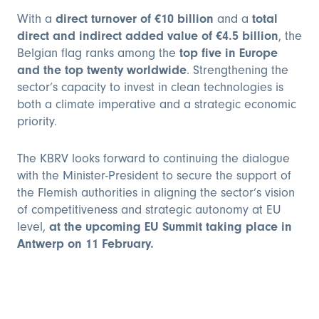
With a
direct turnover of €10 billion
and a
total
direct and indirect added value of €4.5 billion
, the
Belgian flag ranks among the
top five in Europe
and the top twenty worldwide
. Strengthening the
sector’s capacity to invest in clean technologies is
both a climate imperative and a strategic economic
priority.
The KBRV looks forward to continuing the dialogue
with the Minister-President to secure the support of
the Flemish authorities in aligning the sector’s vision
of competitiveness and strategic autonomy at EU
level,
at the upcoming EU Summit taking place in
Antwerp on 11 February.