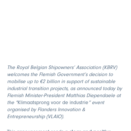
The Royal Belgian Shipowners’ Association (KBRV)
welcomes the Flemish Government’s decision to
mobilise up to €2 billion in support of sustainable
industrial transition projects, as announced today by
Flemish Minister-President Matthias Diependaele at
the “
Klimaatsprong voor de industrie
” event
organised by Flanders Innovation &
Entrepreneurship (VLAIO).