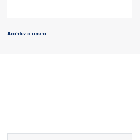
Accédez à aperçu
Rester informé
Inscrivez-vous à notre bulletin d'information