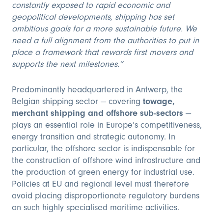
constantly exposed to rapid economic and
geopolitical developments, shipping has set
ambitious goals for a more sustainable future. We
need a full alignment from the authorities to put in
place a framework that rewards first movers and
supports the next milestones.”
Predominantly headquartered in Antwerp, the
Belgian shipping sector — covering
towage,
merchant shipping and offshore sub-sectors
—
plays an essential role in Europe’s competitiveness,
energy transition and strategic autonomy. In
particular, the offshore sector is indispensable for
the construction of offshore wind infrastructure and
the production of green energy for industrial use.
Policies at EU and regional level must therefore
avoid placing disproportionate regulatory burdens
on such highly specialised maritime activities.