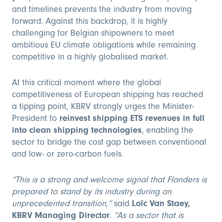
and timelines prevents the industry from moving
forward. Against this backdrop, it is highly
challenging for Belgian shipowners to meet
ambitious EU climate obligations while remaining
competitive in a highly globalised market.
At this critical moment where the global
competitiveness of European shipping has reached
a tipping point, KBRV strongly urges the Minister-
President to
reinvest shipping ETS revenues in full
into clean shipping technologies
, enabling the
sector to bridge the cost gap between conventional
and low- or zero-carbon fuels.
“This is a strong and welcome signal that Flanders is
prepared to stand by its industry during an
unprecedented transition,”
said
Loïc Van Staey,
KBRV Managing Director
.
“As a sector that is