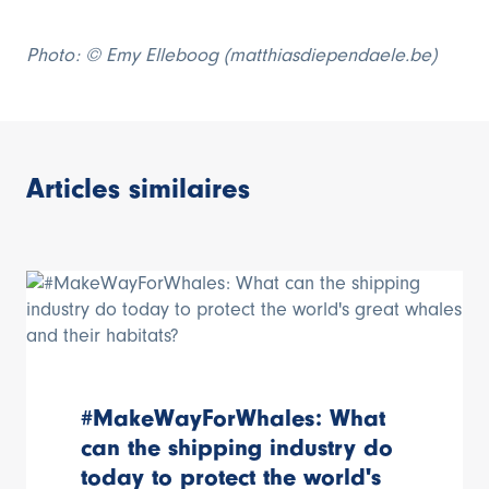
Photo: ©
Emy Elleboog (matthiasdiependaele.be)
Articles similaires
#MakeWayForWhales: What
can the shipping industry do
today to protect the world's